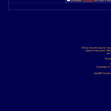
Disable
Smilies
on this Post
These forums may be read
players may post. Whe
not
These
Copyright ©
phpBB Created