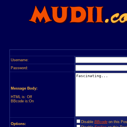
Username:
Password:
Message Body:
HTML is: Off
BBcode is:On
Disable
BBcode
on this Pos
Options: