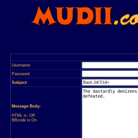
Username:
Password:
Subject:
Message Body:
HTML is: Off
BBcode is:On