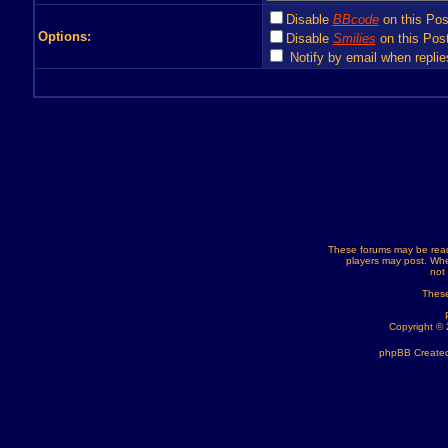
Disable
BBcode
on this Pos
Options:
Disable
Smilies
on this Post
Notify by email when replie
These forums may be read
players may post. Whe
not
These
Copyright ©
phpBB Created