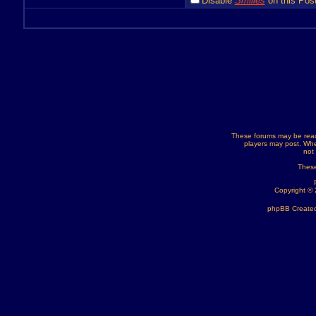
Disable
Smilies
on this Post
These forums may be read
players may post. Whe
not
These
Copyright ©
phpBB Created