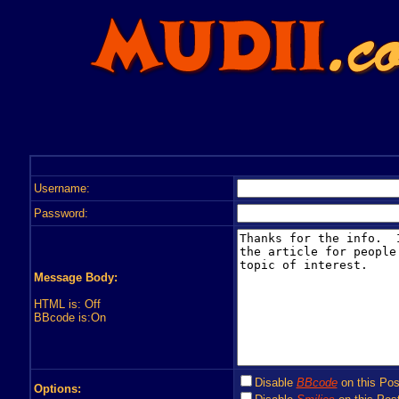
Username:
Password:
Message Body:
HTML is: Off
BBcode is:On
Disable
BBcode
on this Pos
Options: