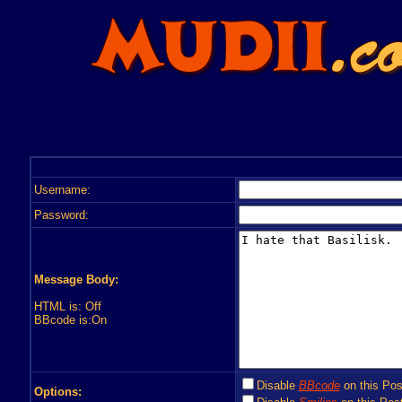
Username:
Password:
Message Body:
HTML is: Off
BBcode is:On
Disable
BBcode
on this Pos
Options: