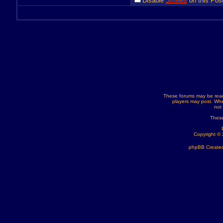
Disable
Smilies
on this Post
These forums may be read
players may post. Whe
not
These
Copyright ©
phpBB Created