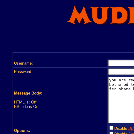
Username:
Password:
Message Body:
HTML is: Off
BBcode is:On
Disable
BB
Options: