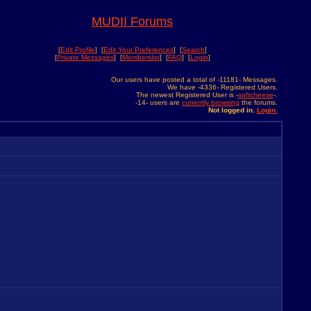
MUDII Forums
[
Edit Profile
] [
Edit Your Preferences
] [
Search
]
[
Private Messages
] [
Memberslist
] [
FAQ
] [
Login
]
Our users have posted a total of -11181- Messages.
We have -4336- Registered Users.
The newest Registered User is -
softcheese
-.
-14- users are
currently browsing
the forums.
Not logged in.
Login.