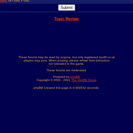
lies
on this Post.
Topic Review
These forums may be read by anyone, but only registered mudII.co.uk
players may post. When posting, please refrain from behaviour
not tolerated in the game.
These forums are moderated.
Powered by
phpBB
Copyright © 2000 - 2001
The phpBB Group
phpBB Created this page in 0.004532 seconds.