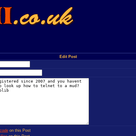
Edit Post
code
on this Post