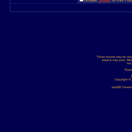
Disable
Smilies
on this Post
These forums may be read
players may post. Whe
not
These
Copyright ©
phpBB Created