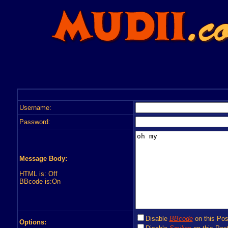
Username:
Password:
Message Body:
HTML is: Off
BBcode is:On
Disable
BBcode
on this Pos
Options: