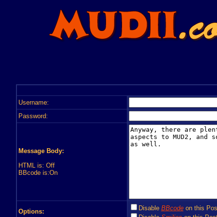
Username:
Password:
Message Body:
HTML is: Off
BBcode is:On
Disable
BBcode
on this Pos
Options: