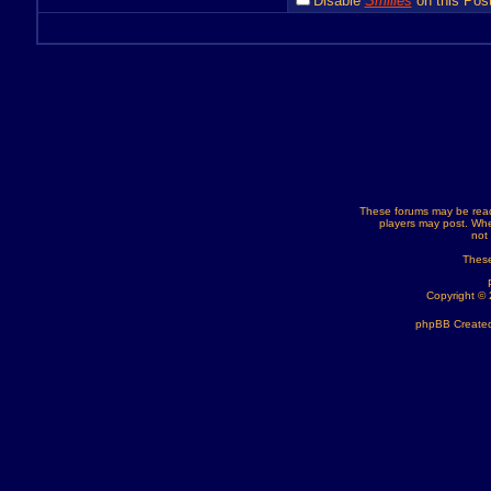
Disable
Smilies
on this Post
These forums may be read
players may post. Whe
not
These
Copyright ©
phpBB Created