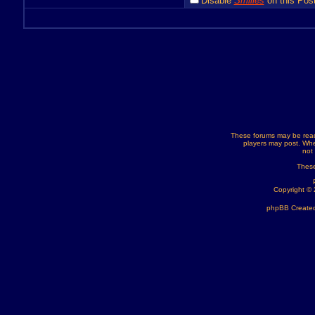
Disable
Smilies
on this Post
These forums may be read
players may post. Whe
not
These
Copyright ©
phpBB Created