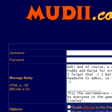
Username:
Password:
Message Body:
HTML is: Off
BBcode is:On
Disable
BBcode
on this Pos
Options: