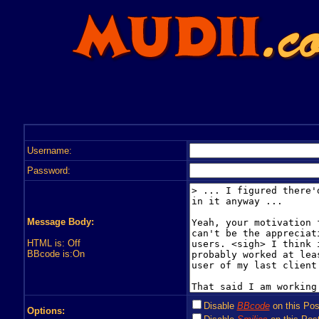
Username:
Password:
Message Body:
HTML is: Off
BBcode is:On
Disable
BBcode
on this Pos
Options: