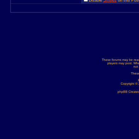
Disable
Smilies
on this Post
These forums may be read
players may post. Whe
not
These
Copyright ©
phpBB Created