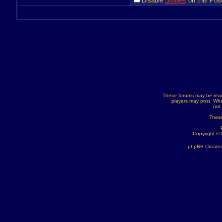
Disable
Smilies
on this Post
These forums may be read
players may post. Whe
not
These
Copyright ©
phpBB Created