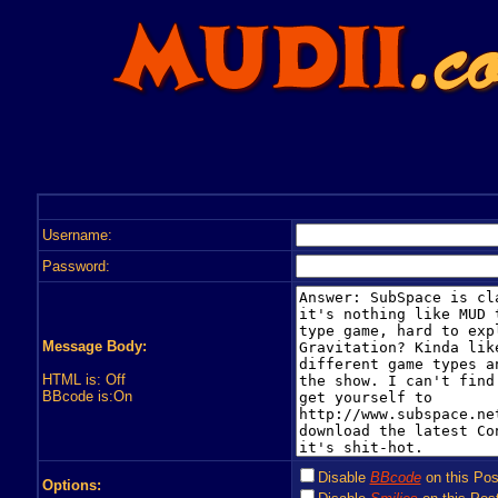
Username:
Password:
Message Body:
HTML is: Off
BBcode is:On
Disable
BBcode
on this Pos
Options: