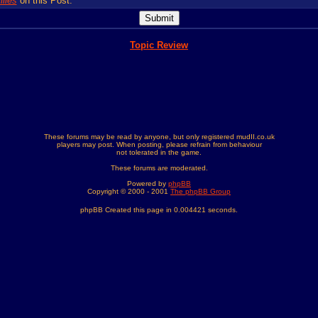
lies
on this Post.
Topic Review
These forums may be read by anyone, but only registered mudII.co.uk
players may post. When posting, please refrain from behaviour
not tolerated in the game.
These forums are moderated.
Powered by
phpBB
Copyright © 2000 - 2001
The phpBB Group
phpBB Created this page in 0.004421 seconds.