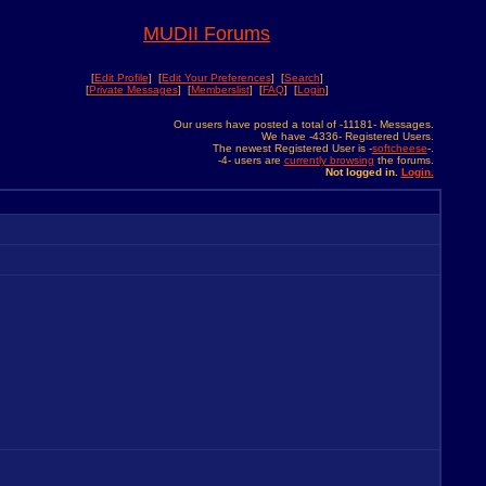
MUDII Forums
[
Edit Profile
] [
Edit Your Preferences
] [
Search
]
[
Private Messages
] [
Memberslist
] [
FAQ
] [
Login
]
Our users have posted a total of -11181- Messages.
We have -4336- Registered Users.
The newest Registered User is -
softcheese
-.
-4- users are
currently browsing
the forums.
Not logged in.
Login.