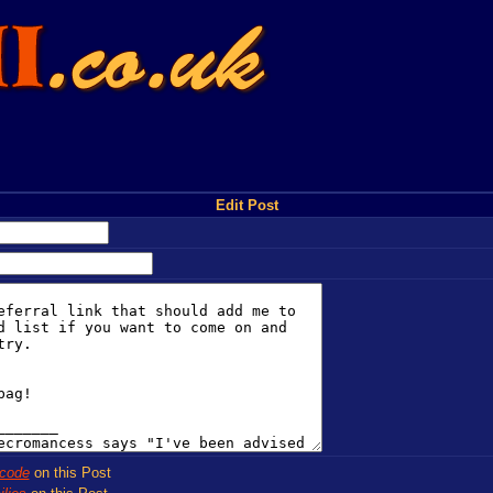
Edit Post
code
on this Post