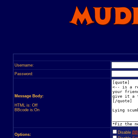
Username:
Password:
Message Body:
HTML is: Off
BBcode is:On
Disable
BB
Options: