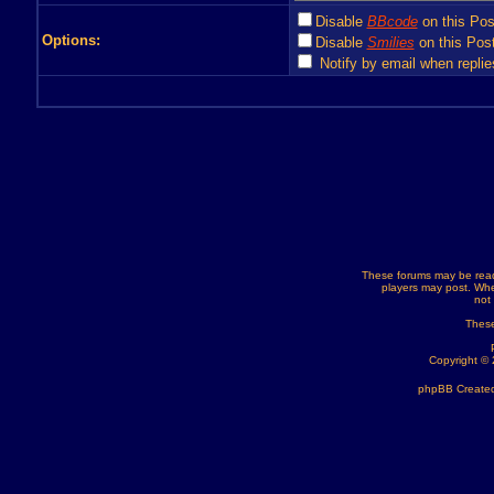
Disable
BBcode
on this Pos
Options:
Disable
Smilies
on this Post
Notify by email when replie
These forums may be read
players may post. Whe
not
These
Copyright ©
phpBB Created