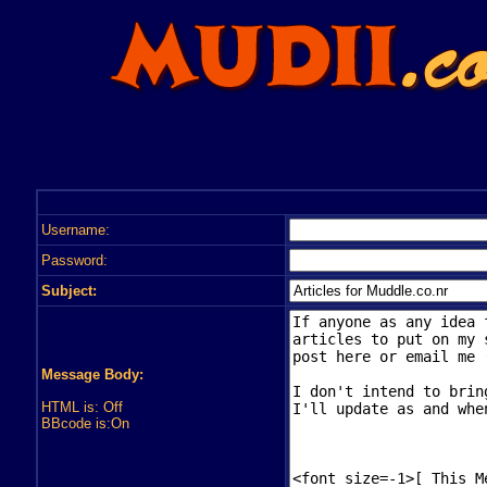
Username:
Password:
Subject:
Message Body:
HTML is: Off
BBcode is:On