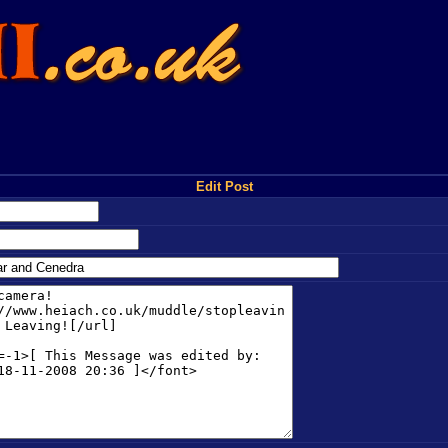
Edit Post