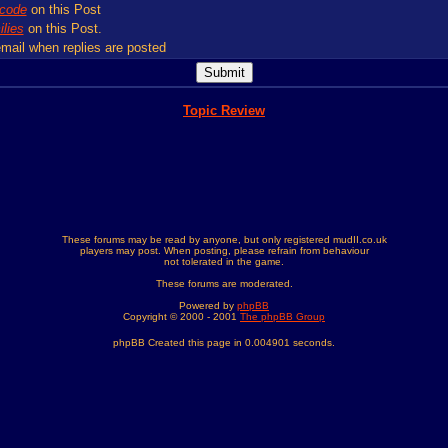
code
on this Post
lies
on this Post.
mail when replies are posted
Topic Review
These forums may be read by anyone, but only registered mudII.co.uk
players may post. When posting, please refrain from behaviour
not tolerated in the game.
These forums are moderated.
Powered by
phpBB
Copyright © 2000 - 2001
The phpBB Group
phpBB Created this page in 0.004901 seconds.