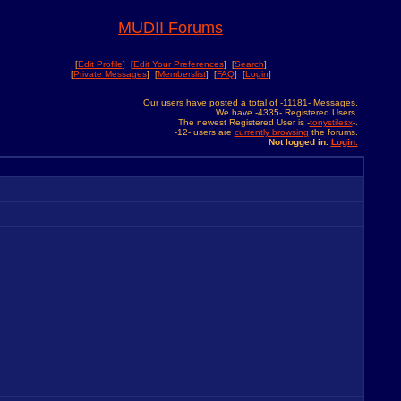
MUDII Forums
[
Edit Profile
] [
Edit Your Preferences
] [
Search
]
[
Private Messages
] [
Memberslist
] [
FAQ
] [
Login
]
Our users have posted a total of -11181- Messages.
We have -4335- Registered Users.
The newest Registered User is -
tonystilesx
-.
-12- users are
currently browsing
the forums.
Not logged in.
Login.