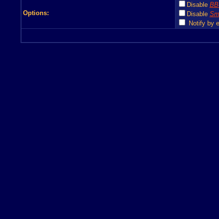
Disable
BB
Options:
Disable
Smi
Notify by e