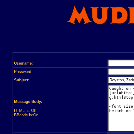
Username:
Password:
Subject:
Message Body:
HTML is: Off
BBcode is:On