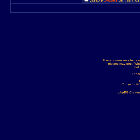
Disable
Smilies
on this Post
These forums may be read
players may post. Whe
not
These
Copyright ©
phpBB Created