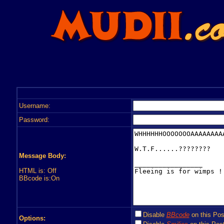
Username:
Password:
Message Body:
HTML is: Off
BBcode is:On
Disable
BBcode
on this Pos
Options: