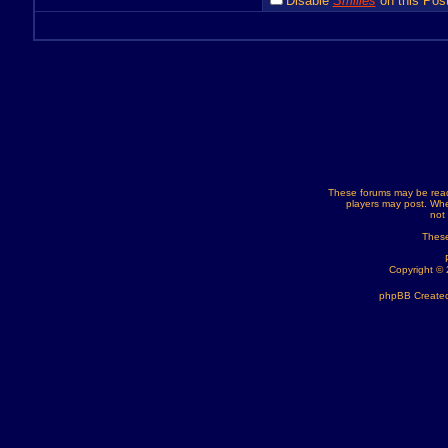
Disable
Smilies
on this Post
These forums may be read
players may post. Whe
not
These
Copyright ©
phpBB Created