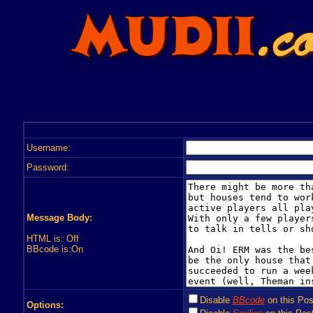
Username:
Password:
Message Body:
HTML is: Off
BBcode is:On
Disable
BBcode
on this Pos
Options: