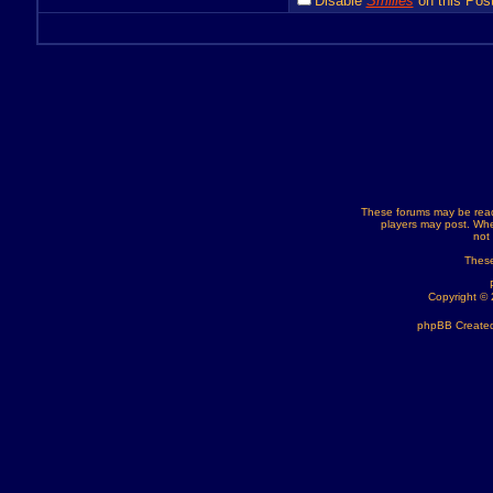
Disable
Smilies
on this Post
These forums may be read
players may post. Whe
not
These
Copyright ©
phpBB Created