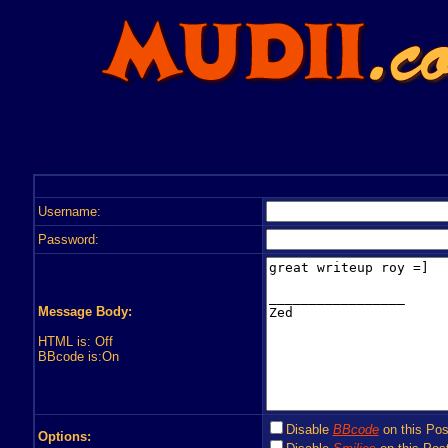
Username:
Password:
Message Body:
HTML is: Off
BBcode is:On
Disable
BBcode
on this Pos
Options: