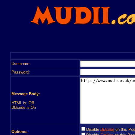
Username:
Password:
Message Body:
HTML is: Off
BBcode is:On
Disable
BBcode
on this Pos
Options: