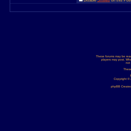
Disable
Smilies
on this Post
These forums may be read
players may post. Whe
not
These
Copyright ©
phpBB Created