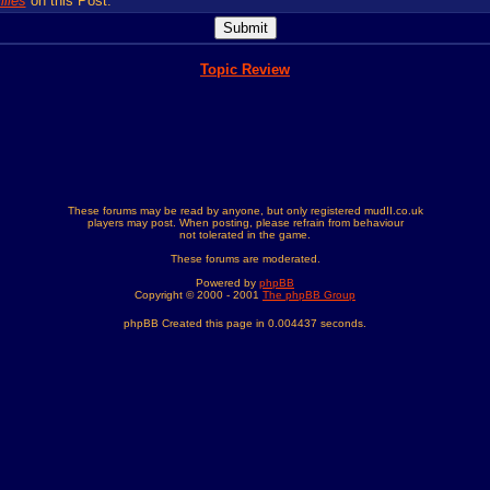
lies
on this Post.
Topic Review
These forums may be read by anyone, but only registered mudII.co.uk
players may post. When posting, please refrain from behaviour
not tolerated in the game.
These forums are moderated.
Powered by
phpBB
Copyright © 2000 - 2001
The phpBB Group
phpBB Created this page in 0.004437 seconds.