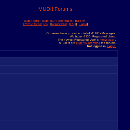
MUDII Forums
[
Edit Profile
] [
Edit Your Preferences
] [
Search
]
[
Private Messages
] [
Memberslist
] [
FAQ
] [
Login
]
Our users have posted a total of -11181- Messages.
We have -4335- Registered Users.
The newest Registered User is -
tonystilesx
-.
-5- users are
currently browsing
the forums.
Not logged in.
Login.