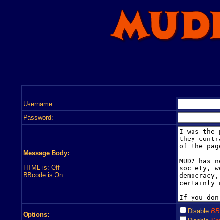
Username:
Password:
Message Body:
HTML is: Off
BBcode is:On
Disable
BB
Options: