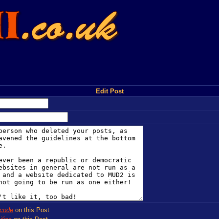
Edit Post
code
on this Post