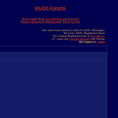
MUDII Forums
[
Edit Profile
] [
Edit Your Preferences
] [
Search
]
[
Private Messages
] [
Memberslist
] [
FAQ
] [
Login
]
Our users have posted a total of -11181- Messages.
We have -4335- Registered Users.
The newest Registered User is -
tonystilesx
-.
-17- users are
currently browsing
the forums.
Not logged in.
Login.