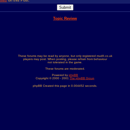
lies
on this Post.
Topic Review
These forums may be read by anyone, but only registered mudII.co.uk
players may post. When posting, please refrain from behaviour
not tolerated in the game.
These forums are moderated.
Powered by
phpBB
Copyright © 2000 - 2001
The phpBB Group
phpBB Created this page in 0.004452 seconds.