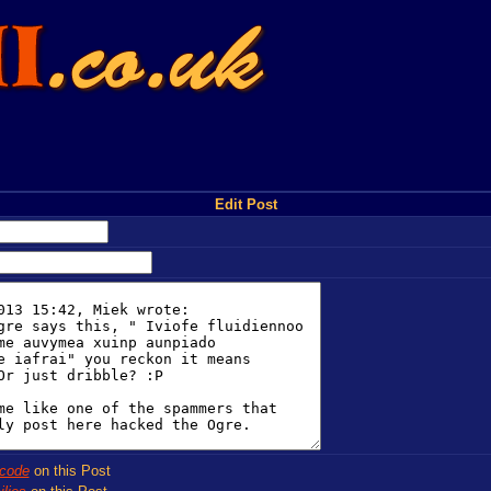
Edit Post
code
on this Post