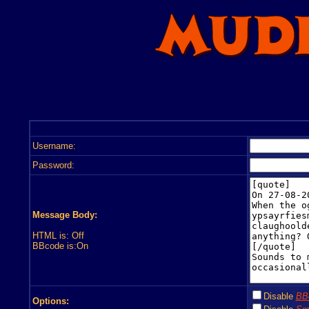
Username:
Password:
Message Body:
HTML is: Off
BBcode is:On
Disable
BB
Options: