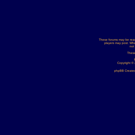
These forums may be read
players may post. Whe
not
These
Copyright ©
phpBB Created