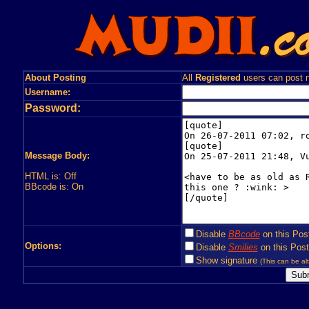
About Posting
All
Registered
users can post n
Username:
Password:
Message Body:
HTML is: Off
BBcode is: On
Disable
BBcode
on this Pos
Options:
Disable
Smilies
on this Post
Show signature
(This can be alt