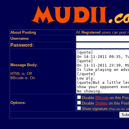
About Posting
All
Registered
users can post n
Username:
Password:
Message Body:
HTML is: Off
BBcode is: On
Disable
BBcode
on this Pos
Options:
Disable
Smilies
on this Post
Show signature
(This can be alt