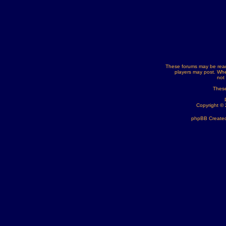
These forums may be read
players may post. Whe
not
These
Copyright ©
phpBB Created