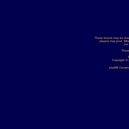
These forums may be read
players may post. Whe
not
These
Copyright ©
phpBB Created