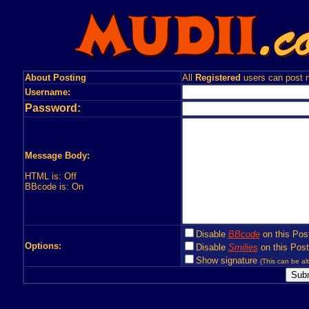
About Posting
All
Registered
users can post n
Username:
Password:
Message Body:
HTML is: Off
BBcode is: On
Disable
BBcode
on this Pos
Options:
Disable
Smilies
on this Post
Show signature
(This can be alt