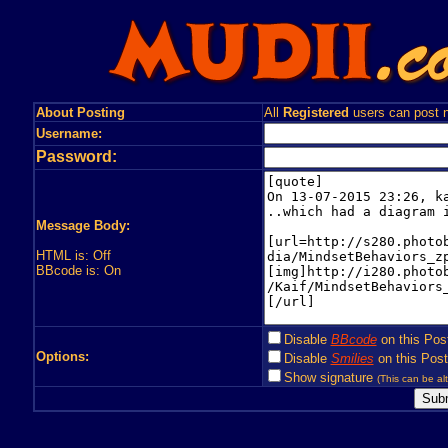
About Posting
All
Registered
users can post n
Username:
Password:
Message Body:
HTML is: Off
BBcode is: On
Disable
BBcode
on this Pos
Options:
Disable
Smilies
on this Post
Show signature
(This can be alt