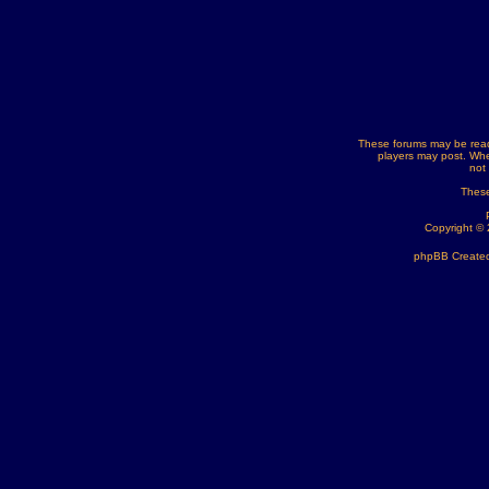
These forums may be read
players may post. Whe
not
These
Copyright ©
phpBB Created