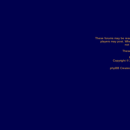
These forums may be read
players may post. Whe
not
These
Copyright ©
phpBB Created