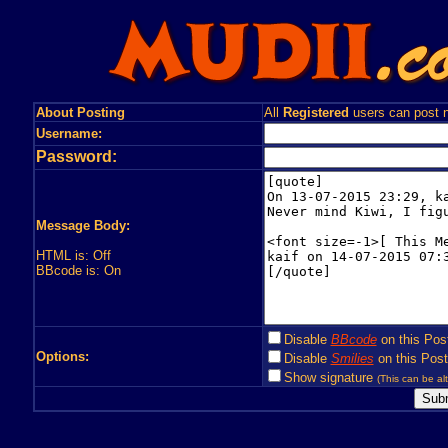
About Posting
All
Registered
users can post n
Username:
Password:
Message Body:
HTML is: Off
BBcode is: On
Disable
BBcode
on this Pos
Options:
Disable
Smilies
on this Post
Show signature
(This can be alt