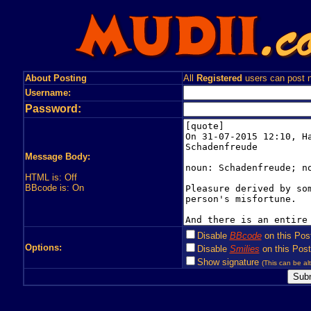
About Posting
All
Registered
users can post n
Username:
Password:
Message Body:
HTML is: Off
BBcode is: On
Disable
BBcode
on this Pos
Options:
Disable
Smilies
on this Post
Show signature
(This can be alt