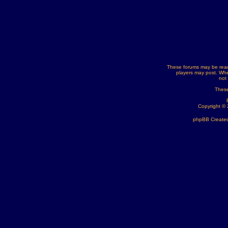
These forums may be read
players may post. Whe
not
These
Copyright ©
phpBB Created