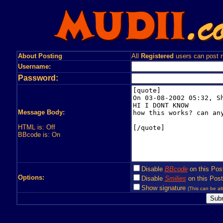
About Posting
All
Registered
users can post n
Username:
Password:
Message Body:
HTML is: Off
BBcode is: On
Disable
BBcode
on this Pos
Options:
Disable
Smilies
on this Post
Show signature
(This can be alt