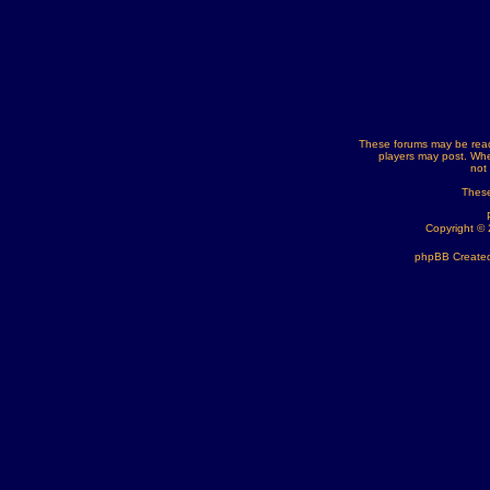
These forums may be read
players may post. Whe
not
These
Copyright ©
phpBB Created