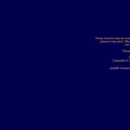
These forums may be read
players may post. Whe
not
These
Copyright ©
phpBB Created