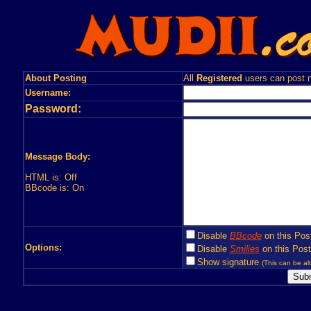
About Posting
All
Registered
users can post n
Username:
Password:
Message Body:
HTML is: Off
BBcode is: On
Disable
BBcode
on this Pos
Options:
Disable
Smilies
on this Post
Show signature
(This can be alt