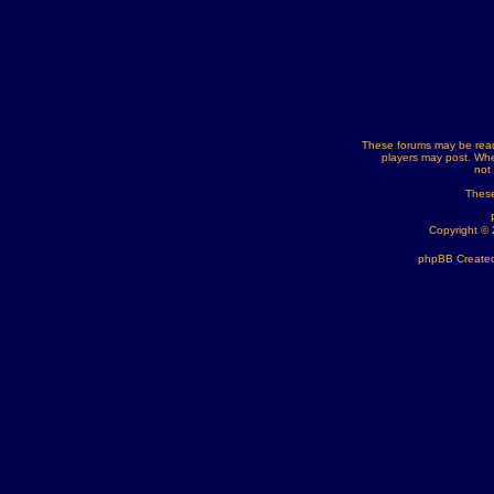
These forums may be read
players may post. Whe
not
These
Copyright ©
phpBB Created