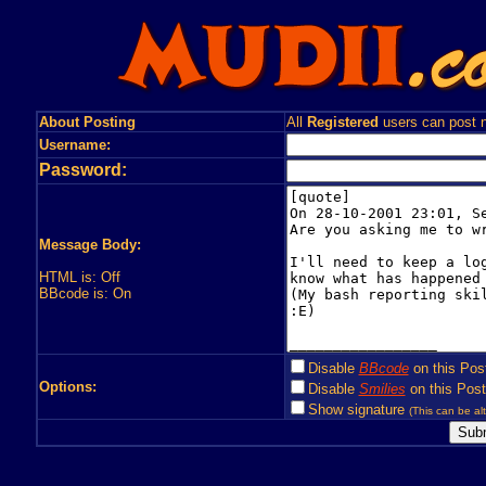
About Posting
All
Registered
users can post n
Username:
Password:
Message Body:
HTML is: Off
BBcode is: On
Disable
BBcode
on this Pos
Options:
Disable
Smilies
on this Post
Show signature
(This can be alt