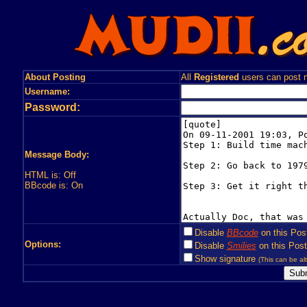
About Posting
All
Registered
users can post n
Username:
Password:
Message Body:
HTML is: Off
BBcode is: On
Disable
BBcode
on this Pos
Options:
Disable
Smilies
on this Post
Show signature
(This can be alt