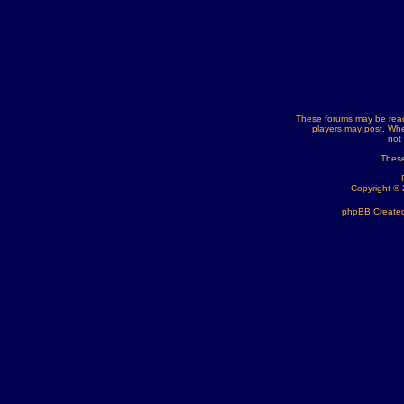
These forums may be read
players may post. Whe
not
These
Copyright ©
phpBB Created