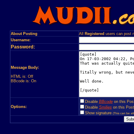
About Posting
All
Registered
users can post n
Username:
Password:
Message Body:
HTML is: Off
BBcode is: On
Disable
BBcode
on this Pos
Options:
Disable
Smilies
on this Post
Show signature
(This can be alt