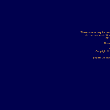
These forums may be read
players may post. Whe
not
These
Copyright ©
phpBB Created