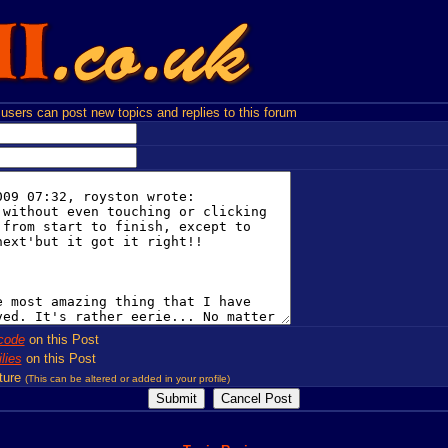
users can post new topics and replies to this forum
code
on this Post
lies
on this Post
ture
(This can be altered or added in your profile)