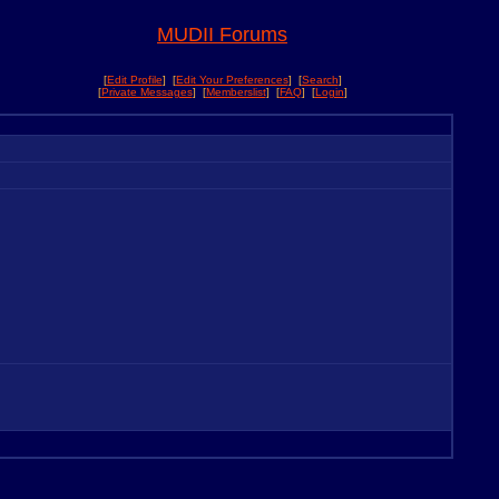
MUDII Forums
[
Edit Profile
] [
Edit Your Preferences
] [
Search
]
[
Private Messages
] [
Memberslist
] [
FAQ
] [
Login
]