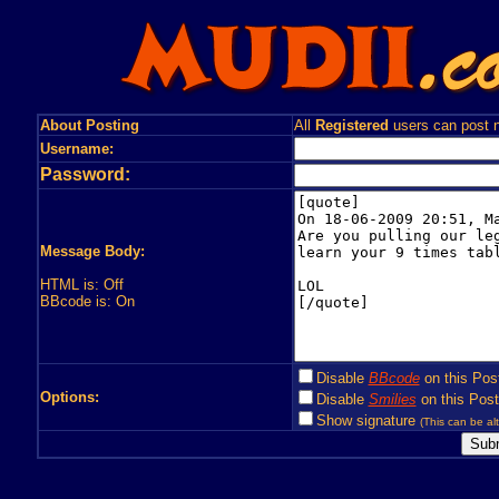
About Posting
All
Registered
users can post n
Username:
Password:
Message Body:
HTML is: Off
BBcode is: On
Disable
BBcode
on this Pos
Options:
Disable
Smilies
on this Post
Show signature
(This can be alt