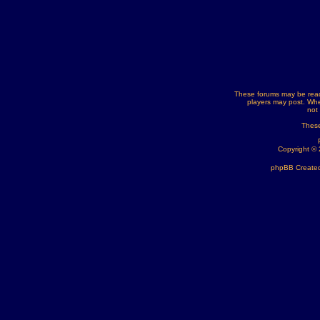
These forums may be read
players may post. Whe
not
These
Copyright ©
phpBB Created