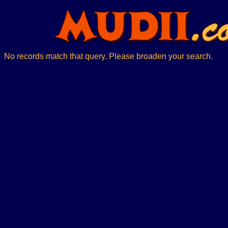
No records match that query. Please broaden your search.