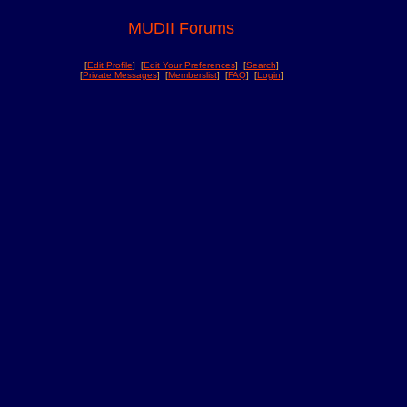
MUDII Forums
[
Edit Profile
] [
Edit Your Preferences
] [
Search
]
[
Private Messages
] [
Memberslist
] [
FAQ
] [
Login
]