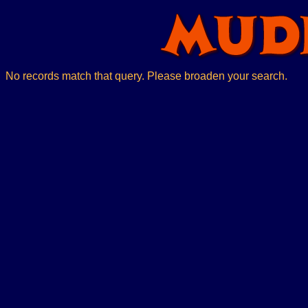
No records match that query. Please broaden your search.