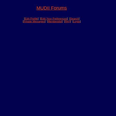
MUDII Forums
[
Edit Profile
] [
Edit Your Preferences
] [
Search
]
[
Private Messages
] [
Memberslist
] [
FAQ
] [
Login
]