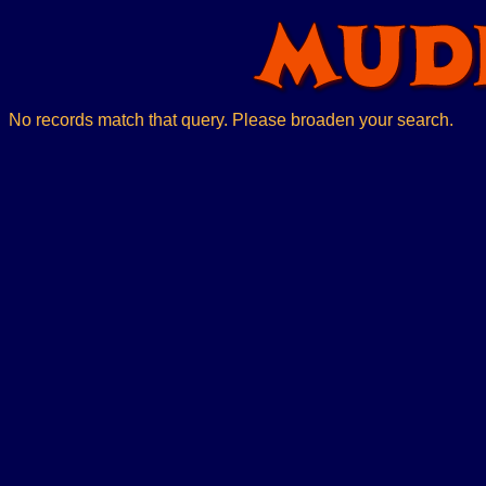
No records match that query. Please broaden your search.