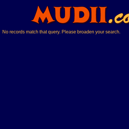
No records match that query. Please broaden your search.