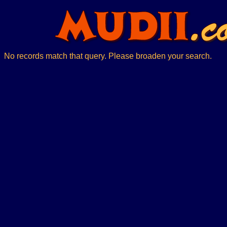
No records match that query. Please broaden your search.