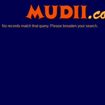
No records match that query. Please broaden your search.