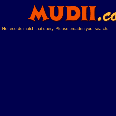
No records match that query. Please broaden your search.