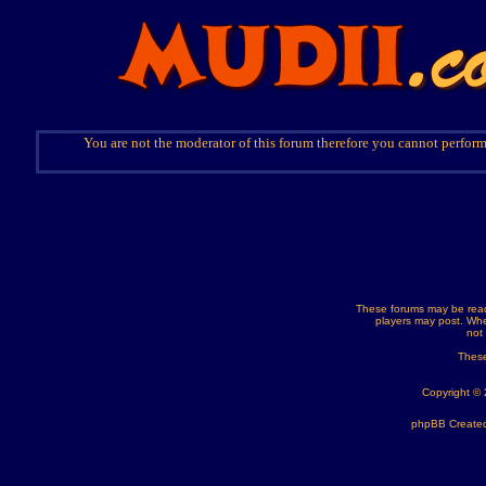
You are not the moderator of this forum therefore you cannot perform
These forums may be read
players may post. Whe
not
These
Copyright ©
phpBB Created