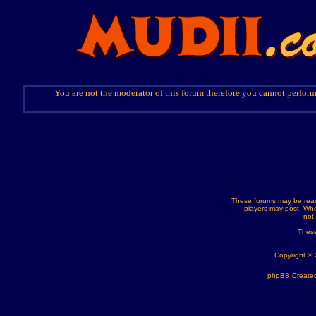
You are not the moderator of this forum therefore you cannot perform
These forums may be read
players may post. Whe
not
These
Copyright ©
phpBB Created