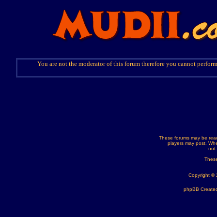
You are not the moderator of this forum therefore you cannot perform
These forums may be read
players may post. Whe
not
These
Copyright ©
phpBB Created