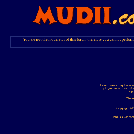
You are not the moderator of this forum therefore you cannot perform
These forums may be read
players may post. Whe
not
These
Copyright ©
phpBB Created