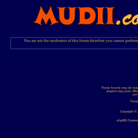
You are not the moderator of this forum therefore you cannot perform
These forums may be read
players may post. Whe
not
These
Copyright ©
phpBB Created