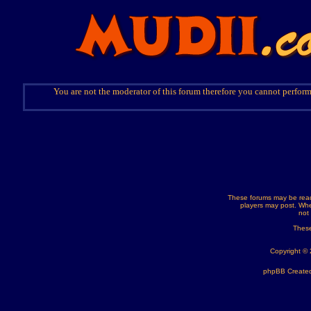
You are not the moderator of this forum therefore you cannot perform
These forums may be read
players may post. Whe
not
These
Copyright ©
phpBB Created