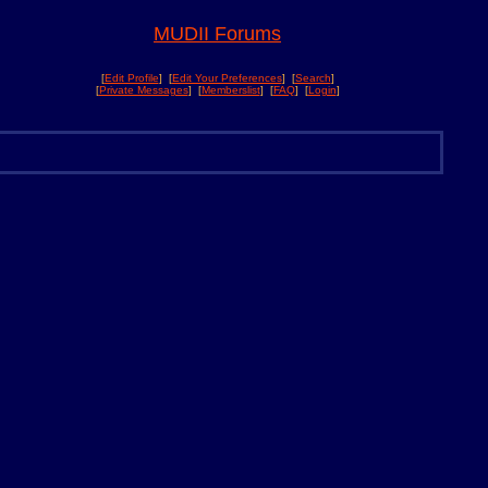
MUDII Forums
[
Edit Profile
] [
Edit Your Preferences
] [
Search
]
[
Private Messages
] [
Memberslist
] [
FAQ
] [
Login
]