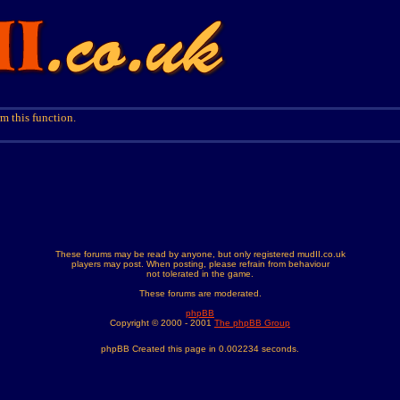
m this function.
These forums may be read by anyone, but only registered mudII.co.uk
players may post. When posting, please refrain from behaviour
not tolerated in the game.
These forums are moderated.
phpBB
Copyright © 2000 - 2001
The phpBB Group
phpBB Created this page in 0.002234 seconds.