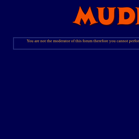
You are not the moderator of this forum therefore you cannot perfor