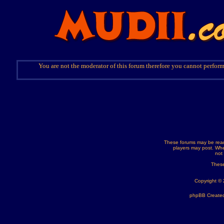
You are not the moderator of this forum therefore you cannot perform
These forums may be read
players may post. Whe
not
These
Copyright ©
phpBB Created