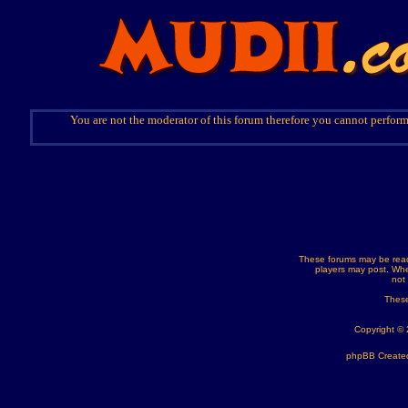
You are not the moderator of this forum therefore you cannot perform
These forums may be read
players may post. Whe
not
These
Copyright ©
phpBB Created