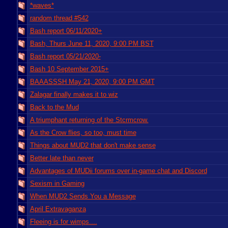
*waves*
random thread #542
Bash report 06/11/2020+
Bash, Thurs June 11, 2020, 9:00 PM BST
Bash report 05/21/2020-
Bash 10 September 2015+
BAAASSSH May 21, 2020, 9:00 PM GMT
Zalagar finally makes it to wiz
Back to the Mud
A triumphant returning of the Stcrmcrow.
As the Crow flies, so too, must time
Things about MUD2 that don't make sense
Better late than never
Advantages of MUDii forums over in-game chat and Discord
Sexism in Gaming
When MUD2 Sends You a Message
April Extravaganza
Fleeing is for wimps....