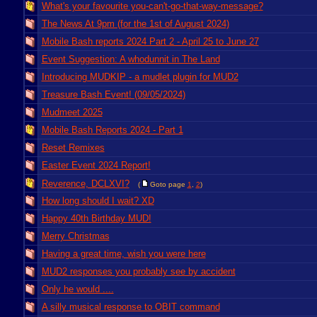
What's your favourite you-can't-go-that-way-message?
The News At 9pm (for the 1st of August 2024)
Mobile Bash reports 2024 Part 2 - April 25 to June 27
Event Suggestion: A whodunnit in The Land
Introducing MUDKIP - a mudlet plugin for MUD2
Treasure Bash Event! (09/05/2024)
Mudmeet 2025
Mobile Bash Reports 2024 - Part 1
Reset Remixes
Easter Event 2024 Report!
Reverence, DCLXVI?
(
Goto page
1
,
2
)
How long should I wait? XD
Happy 40th Birthday MUD!
Merry Christmas
Having a great time, wish you were here
MUD2 responses you probably see by accident
Only he would ....
A silly musical response to OBIT command