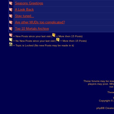
Seasons Greetings
A Look Back
Stay tuned...
Are other MUDs too complicated?
Top 10 Mortals Archive
= New Posts since your last visit (
= More then 15 Posts)
= No New Posts since your last visit (
= More then 15 Posts)
= Topic is Locked (No new Posts may be made in it)
These forums may be read
players may post. Whe
not
These
Copyright ©
phpBB Created