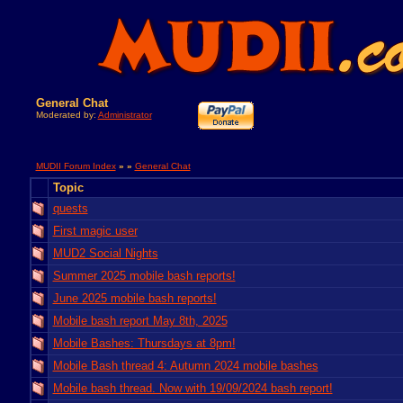
General Chat
Moderated by:
Administrator
MUDII Forum Index
» »
General Chat
Topic
quests
First magic user
MUD2 Social Nights
Summer 2025 mobile bash reports!
June 2025 mobile bash reports!
Mobile bash report May 8th, 2025
Mobile Bashes: Thursdays at 8pm!
Mobile Bash thread 4: Autumn 2024 mobile bashes
Mobile bash thread. Now with 19/09/2024 bash report!