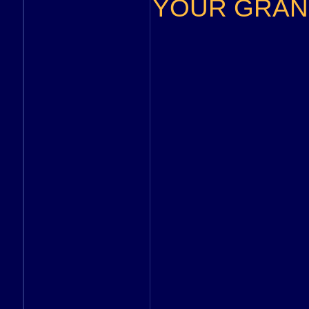
YOUR GRAND