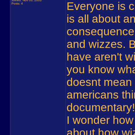
Joined: Nov 03, 2003
Everyone is 
Posts: 4
is all about a
consequence 
and wizzes. B
have aren't w
you know what
doesnt mean i
americans thin
documentary!
I wonder how 
about how wiz