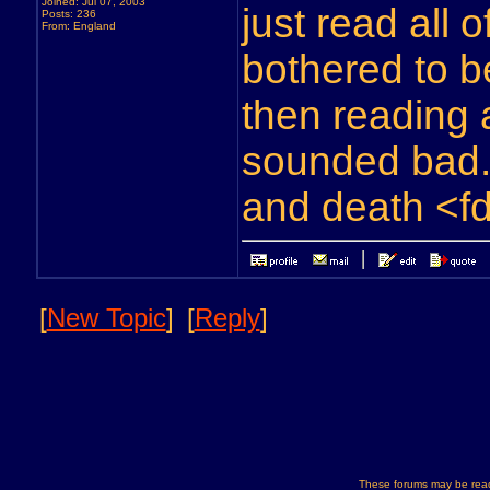
Joined: Jul 07, 2003
just read all 
Posts: 236
From: England
bothered to b
then reading a
sounded bad..
and death <f
[
New Topic
]
[
Reply
]
These forums may be read