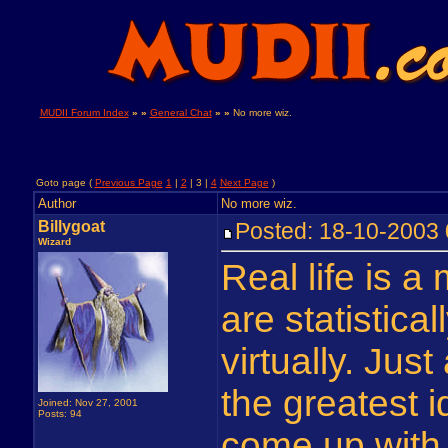
MUDII Forum Index
» »
General Chat
» »
No more wiz.
Goto page (
Previous Page
1
|
2
| 3 |
4
Next Page
)
Author
No more wiz.
Billygoat
Posted: 18-10-200
Wizard
Real life is a 
are statistic
virtually. Just
the greatest 
Joined: Nov 27, 2001
Posts: 94
come up with