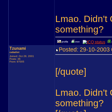
Lmao. Didn't G
something?
Tzunami
Posted: 29-10-200
cabalist
Joined: Oct 28, 2001
Posts: 36
From: 97005
[/quote]
Lmao. Didn't G
something?