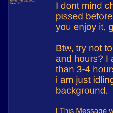
Joined: Aug 21, 2001
I dont mind ch
Posts: 13
pissed before
you enjoy it, 
Btw, try not 
and hours? I
than 3-4 hour
i am just idli
background.
[ This Message 