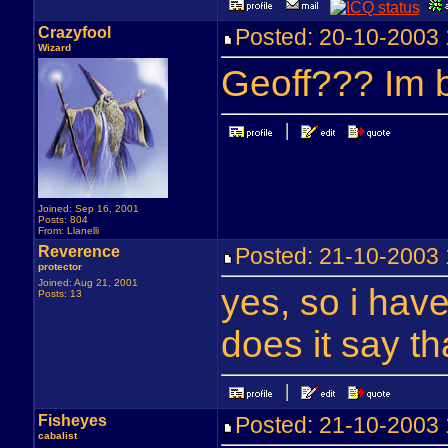
Crazyfool
Posted: 20-10-200
Wizard
Geoff??? Im b
Joined: Sep 16, 2001
Posts: 804
From: Llanelli
Reverence
Posted: 21-10-200
protector
Joined: Aug 21, 2001
yes, so i hav
Posts: 13
does it say th
Fisheyes
Posted: 21-10-200
cabalist