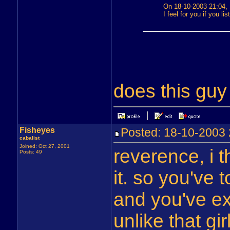
On 18-10-2003 21:04,
I feel for you if you li
does this gu
Fisheyes
Posted: 18-10-200
cabalist
Joined: Oct 27, 2001
reverence, i t
Posts: 49
it. so you've 
and you've ex
unlike that gir