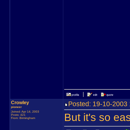
Crowley
Posted: 19-10-200
pioneer
Joined: Apr 14, 2003
But it's so eas
Posts: 421
From: Birmingham