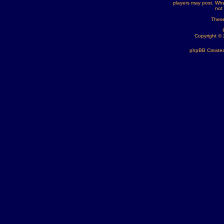
players may post. Whe
not
These
Copyright ©
phpBB Created