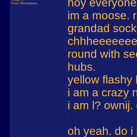
hoy everyone
From: Birmingham
im a moose.
grandad sock
chhheeeeeeee
round with s
hubs.
yellow flashy 
i am a crazy 
i am l? ownij
oh yeah. do 