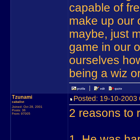
capable of fre
make up our 
maybe, just m
game in our o
ourselves ho
being a wiz o
Tzunami
Posted: 19-10-200
cabalist
Joined: Oct 28, 2001
2 reasons to 
Posts: 36
From: 97005
1. He was har