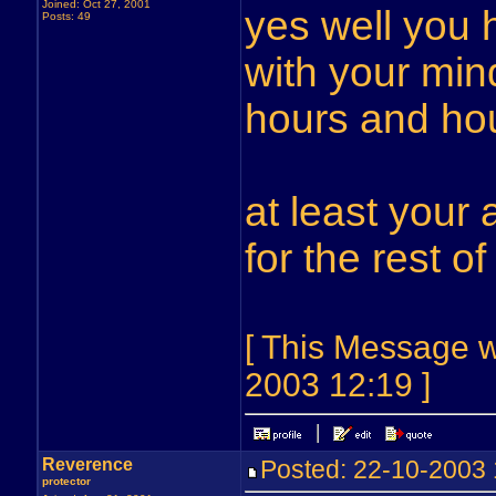
Joined: Oct 27, 2001
yes well you 
Posts: 49
with your min
hours and hou
at least your
for the rest of
[ This Message w
2003 12:19 ]
Reverence
Posted: 22-10-200
protector