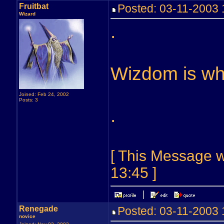
Fruitbat
Posted: 03-11-2003
Wizard
.
Wizdom is wha
Joined: Feb 24, 2002
Posts: 3
.
[ This Message w
13:45 ]
Renegade
Posted: 03-11-2003
novice