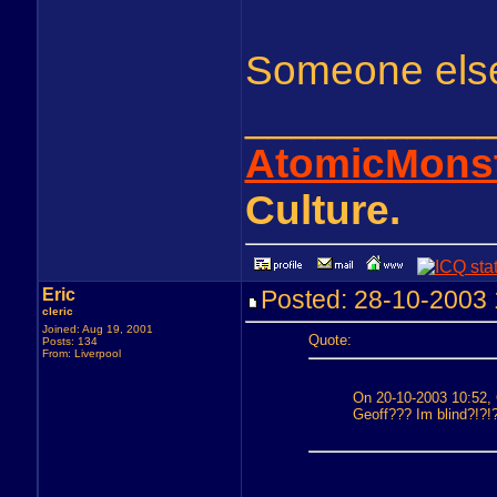
Someone else 
__________
AtomicMons
Culture.
Eric
Posted: 28-10-200
cleric
Joined: Aug 19, 2001
Quote:
Posts: 134
From: Liverpool
On 20-10-2003 10:52, 
Geoff??? Im blind?!?!