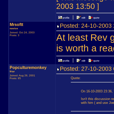
2003 13:50 ]
Mrsoftt
Posted: 24-10-200
novice
Joined: Oct 24, 2003
At least Rev g
Posts: 3
is worth a rea
Popculturemonkey
Posted: 27-10-200
friar
Joined: Aug 26, 2001
Quote:
Posts: 95
On 16-10-2003 23:36, 
Isn't this discussion 
with him ( and use Jo