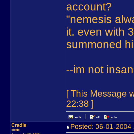
account?
"nemesis alwa
it. even with 
summoned hi
--im not insa
[ This Message w
22:38 ]
Cradle
Posted: 06-01-2004
cleric