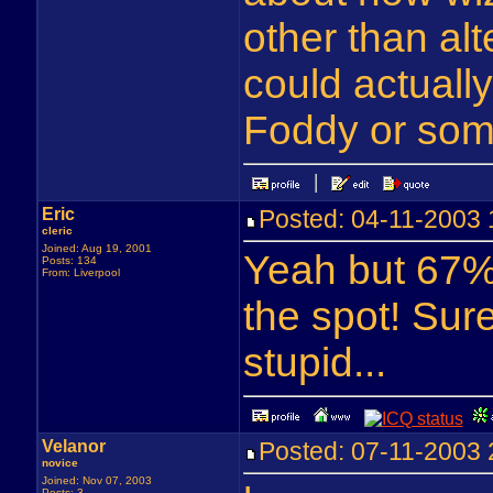
other than alt
could actuall
Foddy or some
Eric
Posted: 04-11-2003
cleric
Joined: Aug 19, 2001
Yeah but 67% 
Posts: 134
From: Liverpool
the spot! Sur
stupid...
Velanor
Posted: 07-11-2003
novice
Joined: Nov 07, 2003
Posts: 3