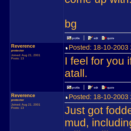
bg
Reverence
Posted: 18-10-200
protector
Joined: Aug 21, 2001
I feel for you 
Posts: 13
atall.
Reverence
Posted: 18-10-2003
protector
Joined: Aug 21, 2001
Just got fodd
Posts: 13
mud, includin