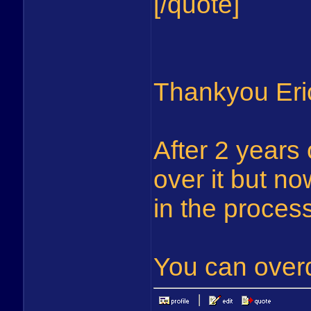
[/quote]
Thankyou Eri
After 2 years 
over it but no
in the proces
You can over