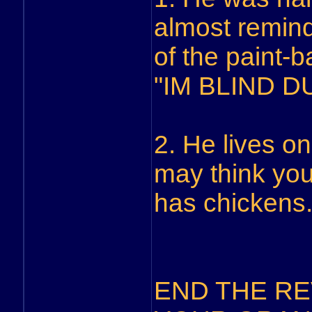
almost remind
of the paint-b
"IM BLIND DU
2. He lives on
may think you
has chickens
END THE REV