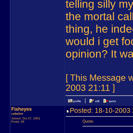
telling silly m
the mortal cal
thing, he inde
would i get f
opinion? It w
[ This Message 
2003 21:11 ]
Fisheyes
Posted: 18-10-200
cabalist
Joined: Oct 27, 2001
Quote:
Posts: 49